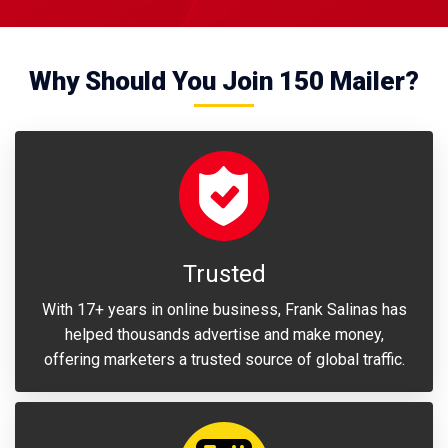
Why Should You Join 150 Mailer?
Trusted
With 17+ years in online business, Frank Salinas has
helped thousands advertise and make money,
offering marketers a trusted source of global traffic.