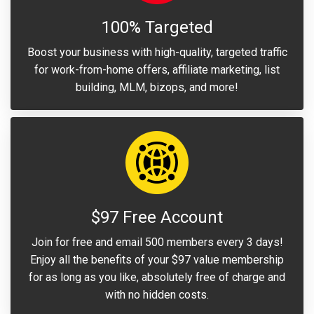
100% Targeted
Boost your business with high-quality, targeted traffic
for work-from-home offers, affiliate marketing, list
building, MLM, bizops, and more!
$97 Free Account
Join for free and email 500 members every 3 days!
Enjoy all the benefits of your $97 value membership
for as long as you like, absolutely free of charge and
with no hidden costs.