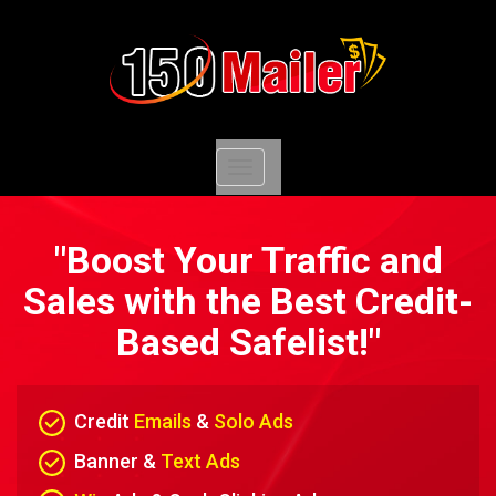
Toggle
navigation
"Boost Your Traffic and
Sales with the Best Credit-
Based Safelist!"
Credit
Emails
&
Solo Ads
Banner &
Text Ads