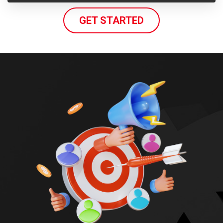
GET STARTED