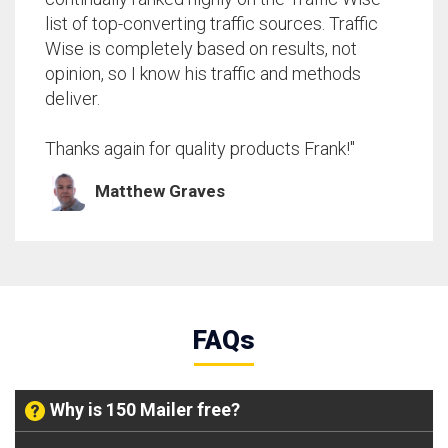
list of top-converting traffic sources. Traffic
Wise is completely based on results, not
opinion, so I know his traffic and methods
deliver.
Thanks again for quality products Frank!"
Matthew Graves
FAQs
Why is 150 Mailer free?