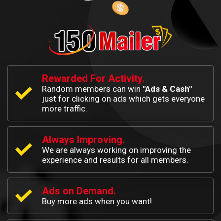
Rewarded For Activity.
Random members can win
"Ads & Cash"
just for clicking on ads which gets everyone
more traffic.
Always Improving.
We are always working on improving the
experience and results for all members.
Ads on Demand.
Buy more ads when you want!