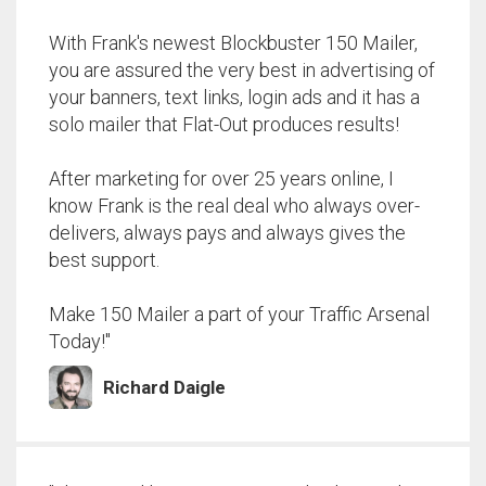
With Frank's newest Blockbuster 150 Mailer,
you are assured the very best in advertising of
your banners, text links, login ads and it has a
solo mailer that Flat-Out produces results!
After marketing for over 25 years online, I
know Frank is the real deal who always over-
delivers, always pays and always gives the
best support.
Make 150 Mailer a part of your Traffic Arsenal
Today!"
Richard Daigle