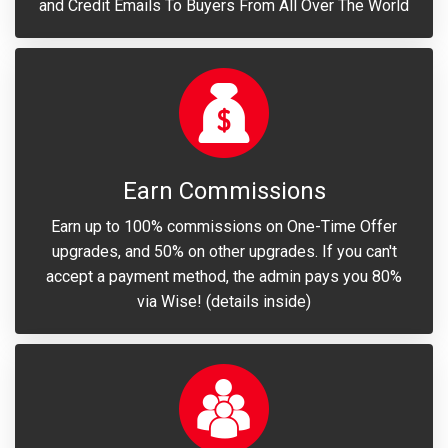
and Credit Emails To Buyers From All Over The World
Earn Commissions
Earn up to 100% commissions on One-Time Offer
upgrades, and 50% on other upgrades. If you can't
accept a payment method, the admin pays you 80%
via Wise! (details inside)