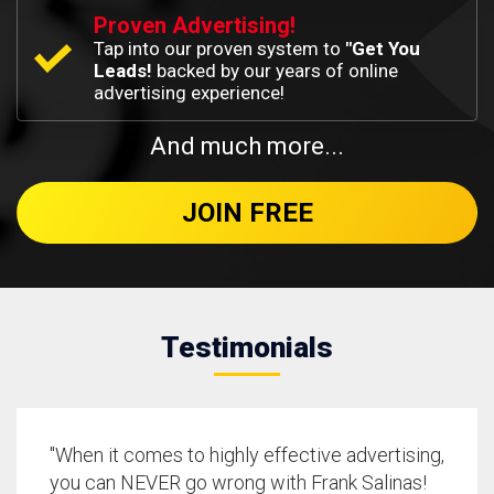
Proven Advertising!
Tap into our proven system to
"Get You
Leads!
backed by our years of online
advertising experience!
And much more...
JOIN FREE
Testimonials
"When it comes to highly effective advertising,
you can NEVER go wrong with Frank Salinas!