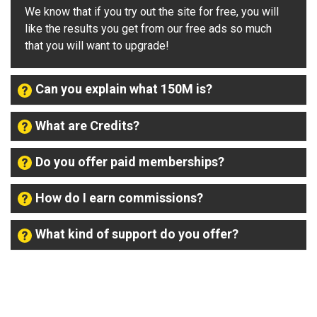
We know that if you try out the site for free, you will
like the results you get from our free ads so much
that you will want to upgrade!
Can you explain what 150M is?
What are Credits?
Do you offer paid memberships?
How do I earn commissions?
What kind of support do you offer?