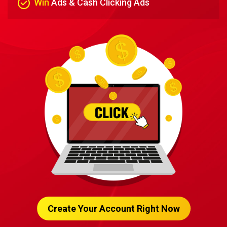
Win
Ads & Cash Clicking Ads
Create Your Account Right Now