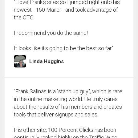
"I love Frank's sites so I jumped right onto his
newest - 150 Mailer - and took advantage of
the OTO.
I recommend you do the same!
It looks like it's going to be the best so far."
Linda Huggins
"Frank Salinas is a "stand up guy", which is rare
in the online marketing world. He truly cares
about the results of his members and creates
tools that deliver signups and sales.
His other site, 100 Percent Clicks has been
continually ranked highly on the Traffic Wise