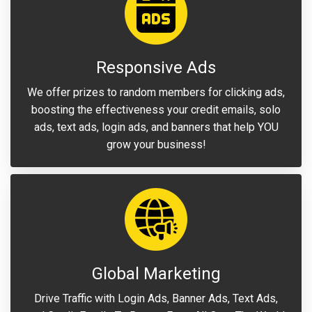
Responsive Ads
We offer prizes to random members for clicking ads,
boosting the effectiveness your credit emails, solo
ads, text ads, login ads, and banners that help YOU
grow your business!
Global Marketing
Drive Traffic with Login Ads, Banner Ads, Text Ads,