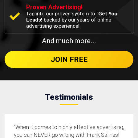
Proven Advertising!
Tap into our proven system to
"Get You
Leads!
backed by our years of online
advertising experience!
And much more...
JOIN FREE
Testimonials
"When it comes to highly effective advertising,
you can NEVER go wrong with Frank Salinas!