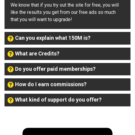
We know that if you try out the site for free, you will
like the results you get from our free ads so much
that you will want to upgrade!
Can you explain what 150M is?
What are Credits?
Do you offer paid memberships?
How do I earn commissions?
What kind of support do you offer?