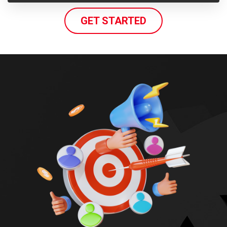
GET STARTED