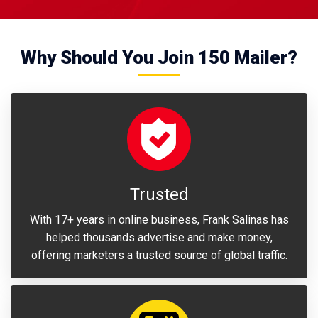
Why Should You Join 150 Mailer?
Trusted
With 17+ years in online business, Frank Salinas has
helped thousands advertise and make money,
offering marketers a trusted source of global traffic.