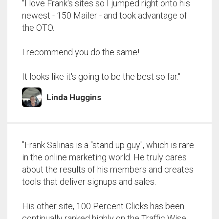
"I love Frank's sites so I jumped right onto his
newest - 150 Mailer - and took advantage of
the OTO.
I recommend you do the same!
It looks like it's going to be the best so far."
Linda Huggins
"Frank Salinas is a "stand up guy", which is rare
in the online marketing world. He truly cares
about the results of his members and creates
tools that deliver signups and sales.
His other site, 100 Percent Clicks has been
continually ranked highly on the Traffic Wise