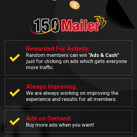
Rewarded For Activity.
Random members can win
"Ads & Cash"
just for clicking on ads which gets everyone
more traffic.
Always Improving.
We are always working on improving the
experience and results for all members.
Ads on Demand.
Buy more ads when you want!