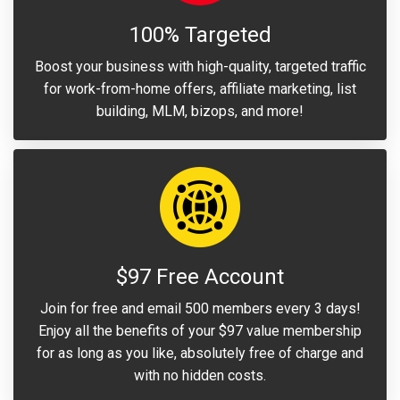
100% Targeted
Boost your business with high-quality, targeted traffic
for work-from-home offers, affiliate marketing, list
building, MLM, bizops, and more!
$97 Free Account
Join for free and email 500 members every 3 days!
Enjoy all the benefits of your $97 value membership
for as long as you like, absolutely free of charge and
with no hidden costs.