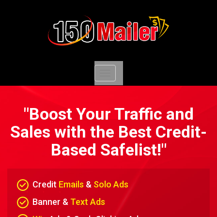
Toggle
navigation
"Boost Your Traffic and
Sales with the Best Credit-
Based Safelist!"
Credit
Emails
&
Solo Ads
Banner &
Text Ads