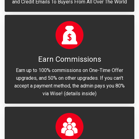
and Credit Emails To Buyers From All Over The World
Earn Commissions
Earn up to 100% commissions on One-Time Offer
upgrades, and 50% on other upgrades. If you can't
accept a payment method, the admin pays you 80%
via Wise! (details inside)