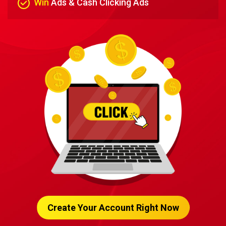
Win
Ads & Cash Clicking Ads
Create Your Account Right Now