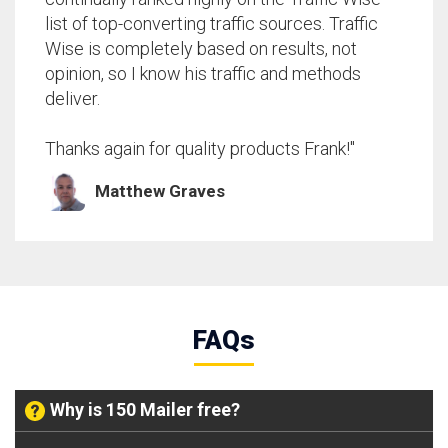
list of top-converting traffic sources. Traffic
Wise is completely based on results, not
opinion, so I know his traffic and methods
deliver.
Thanks again for quality products Frank!"
Matthew Graves
FAQs
Why is 150 Mailer free?