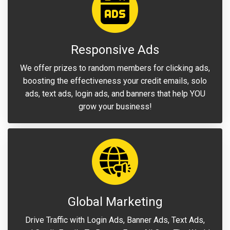
Responsive Ads
We offer prizes to random members for clicking ads,
boosting the effectiveness your credit emails, solo
ads, text ads, login ads, and banners that help YOU
grow your business!
Global Marketing
Drive Traffic with Login Ads, Banner Ads, Text Ads,