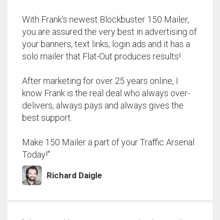
With Frank's newest Blockbuster 150 Mailer,
you are assured the very best in advertising of
your banners, text links, login ads and it has a
solo mailer that Flat-Out produces results!
After marketing for over 25 years online, I
know Frank is the real deal who always over-
delivers, always pays and always gives the
best support.
Make 150 Mailer a part of your Traffic Arsenal
Today!"
Richard Daigle