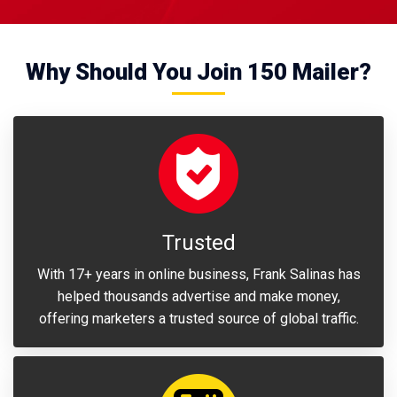
Why Should You Join 150 Mailer?
Trusted
With 17+ years in online business, Frank Salinas has
helped thousands advertise and make money,
offering marketers a trusted source of global traffic.