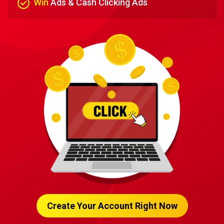
Win
Ads & Cash Clicking Ads
Create Your Account Right Now