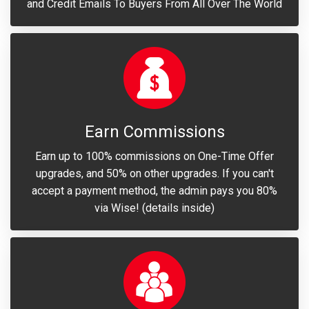
and Credit Emails To Buyers From All Over The World
Earn Commissions
Earn up to 100% commissions on One-Time Offer
upgrades, and 50% on other upgrades. If you can't
accept a payment method, the admin pays you 80%
via Wise! (details inside)