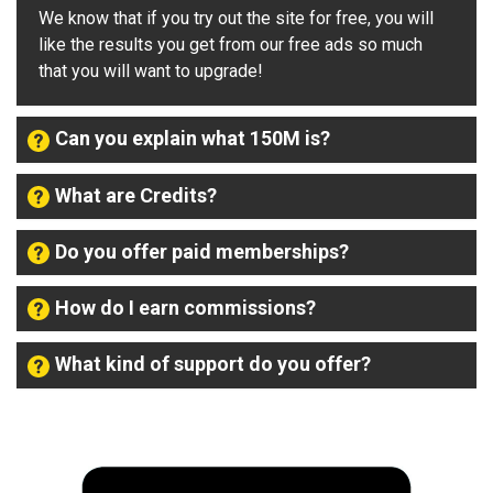
We know that if you try out the site for free, you will
like the results you get from our free ads so much
that you will want to upgrade!
Can you explain what 150M is?
What are Credits?
Do you offer paid memberships?
How do I earn commissions?
What kind of support do you offer?