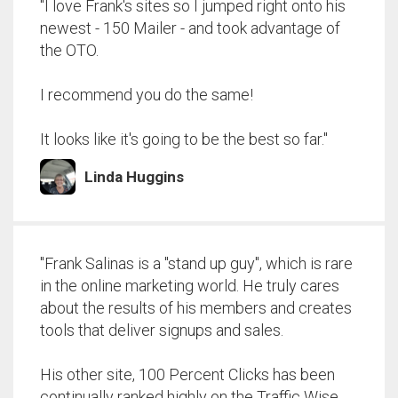
"I love Frank's sites so I jumped right onto his
newest - 150 Mailer - and took advantage of
the OTO.
I recommend you do the same!
It looks like it's going to be the best so far."
Linda Huggins
"Frank Salinas is a "stand up guy", which is rare
in the online marketing world. He truly cares
about the results of his members and creates
tools that deliver signups and sales.
His other site, 100 Percent Clicks has been
continually ranked highly on the Traffic Wise