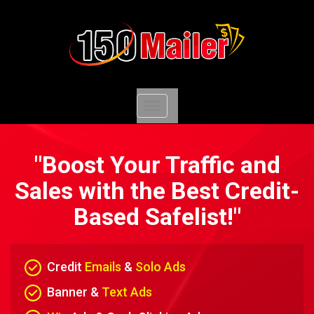
Toggle
navigation
"Boost Your Traffic and
Sales with the Best Credit-
Based Safelist!"
Credit
Emails
&
Solo Ads
Banner &
Text Ads