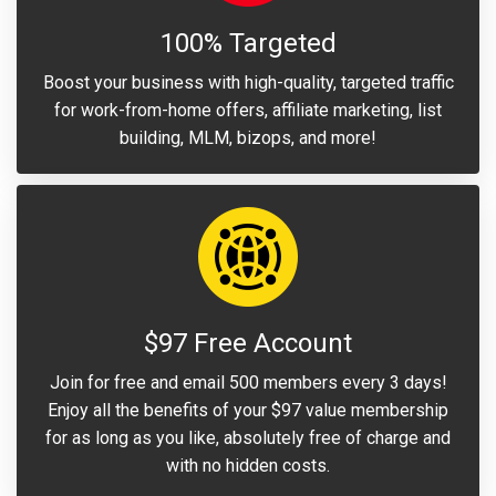
100% Targeted
Boost your business with high-quality, targeted traffic
for work-from-home offers, affiliate marketing, list
building, MLM, bizops, and more!
$97 Free Account
Join for free and email 500 members every 3 days!
Enjoy all the benefits of your $97 value membership
for as long as you like, absolutely free of charge and
with no hidden costs.