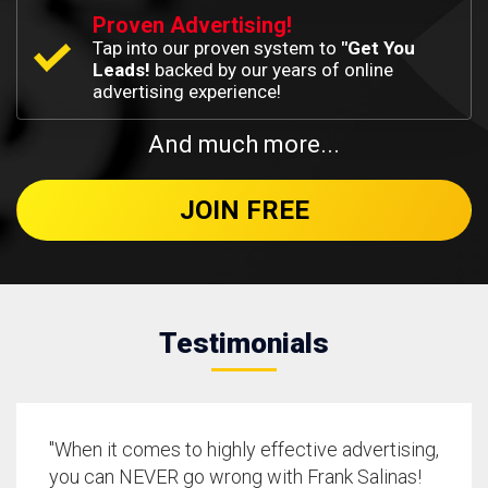
Proven Advertising!
Tap into our proven system to
"Get You
Leads!
backed by our years of online
advertising experience!
And much more...
JOIN FREE
Testimonials
"When it comes to highly effective advertising,
you can NEVER go wrong with Frank Salinas!