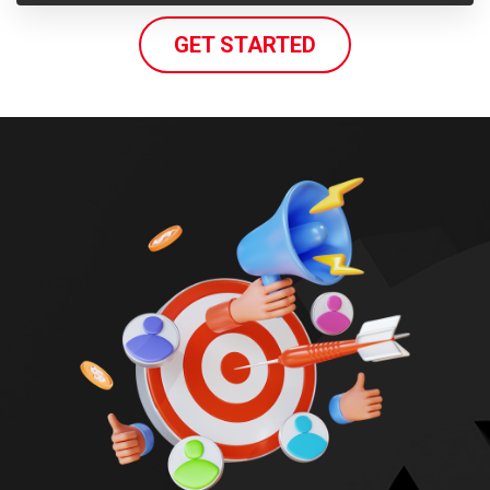
GET STARTED