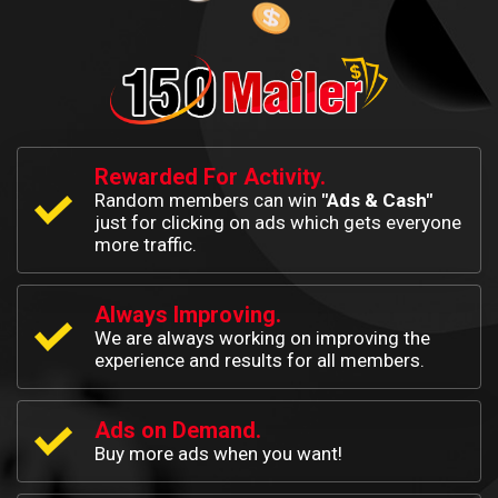
Rewarded For Activity.
Random members can win
"Ads & Cash"
just for clicking on ads which gets everyone
more traffic.
Always Improving.
We are always working on improving the
experience and results for all members.
Ads on Demand.
Buy more ads when you want!