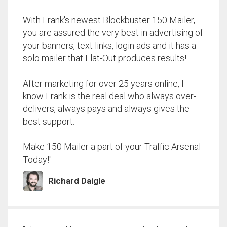
With Frank's newest Blockbuster 150 Mailer,
you are assured the very best in advertising of
your banners, text links, login ads and it has a
solo mailer that Flat-Out produces results!
After marketing for over 25 years online, I
know Frank is the real deal who always over-
delivers, always pays and always gives the
best support.
Make 150 Mailer a part of your Traffic Arsenal
Today!"
Richard Daigle