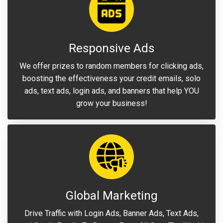
Responsive Ads
We offer prizes to random members for clicking ads,
boosting the effectiveness your credit emails, solo
ads, text ads, login ads, and banners that help YOU
grow your business!
Global Marketing
Drive Traffic with Login Ads, Banner Ads, Text Ads,