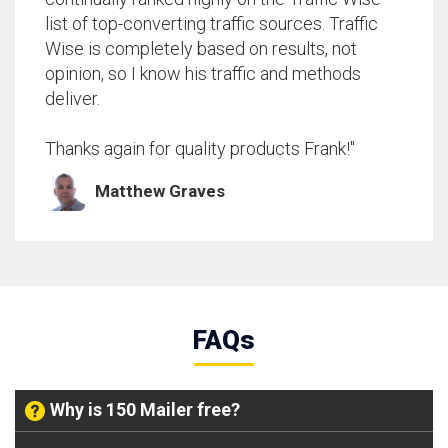
list of top-converting traffic sources. Traffic
Wise is completely based on results, not
opinion, so I know his traffic and methods
deliver.
Thanks again for quality products Frank!"
Matthew Graves
FAQs
Why is 150 Mailer free?