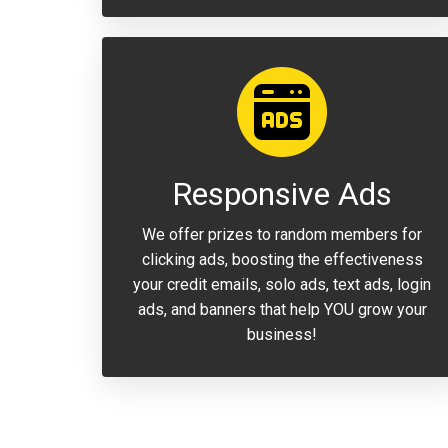
Responsive Ads
We offer prizes to random members for
clicking ads, boosting the effectiveness
your credit emails, solo ads, text ads, login
ads, and banners that help YOU grow your
business!