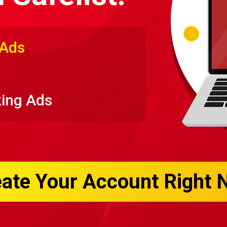
 Ads
king Ads
ate Your Account Right