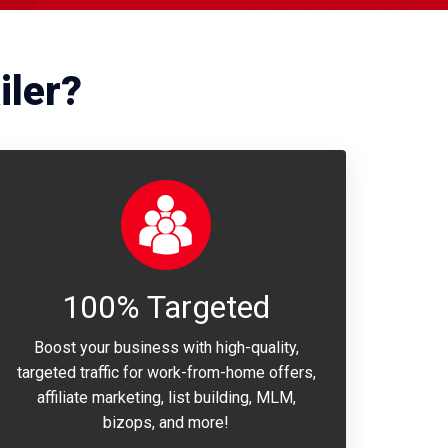
iler?
100% Targeted
Boost your business with high-quality,
targeted traffic for work-from-home offers,
affiliate marketing, list building, MLM,
bizops, and more!