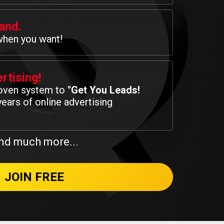
and.
when you want!
rtising!
roven system to
"Get You Leads!
ears of online advertising
nd much more...
JOIN FREE