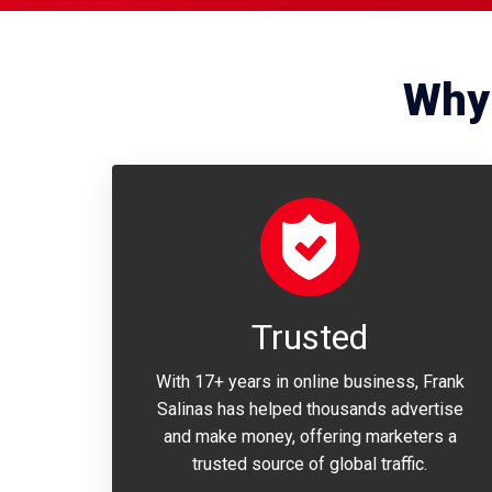
Why 
Trusted
With 17+ years in online business, Frank
Salinas has helped thousands advertise
and make money, offering marketers a
trusted source of global traffic.