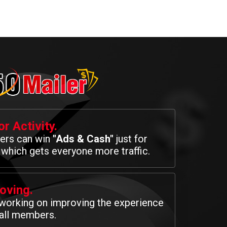
r Activity.
rs can win
"Ads & Cash"
just for
 which gets everyone more traffic.
oving.
working on improving the experience
 all members.