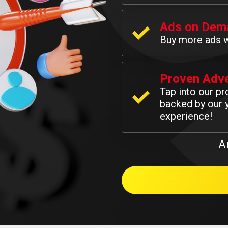
Ads on Dem
Buy more ads 
Proven Adve
Tap into our p
backed by our y
experience!
A