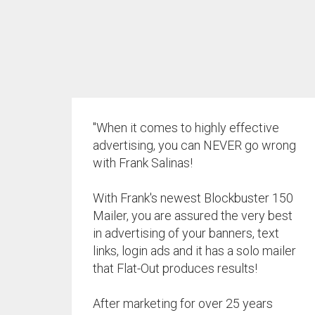
"When it comes to highly effective
advertising, you can NEVER go wrong
with Frank Salinas!
With Frank's newest Blockbuster 150
Mailer, you are assured the very best
in advertising of your banners, text
links, login ads and it has a solo mailer
that Flat-Out produces results!
After marketing for over 25 years