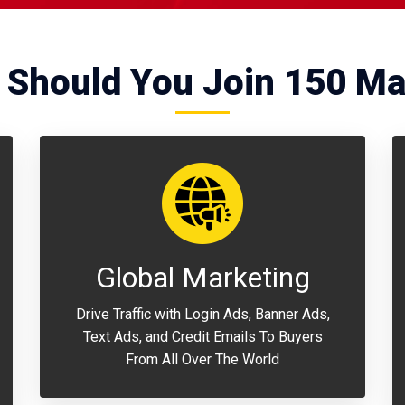
Should You Join 150 Ma
Global Marketing
Drive Traffic with Login Ads, Banner Ads,
Text Ads, and Credit Emails To Buyers
From All Over The World