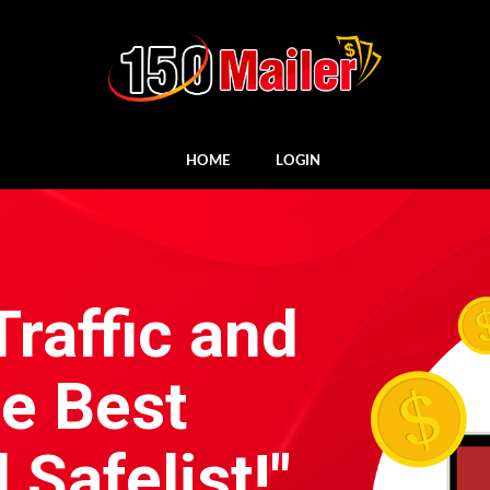
HOME
LOGIN
Traffic and
he Best
Safelist!"