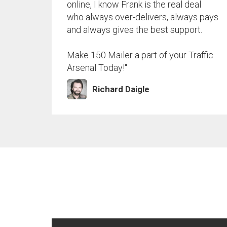
online, I know Frank is the real deal
who always over-delivers, always pays
and always gives the best support.
Make 150 Mailer a part of your Traffic
Arsenal Today!"
Richard Daigle