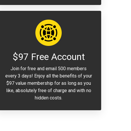
$97 Free Account
Join for free and email 500 members
every 3 days! Enjoy all the benefits of your
$97 value membership for as long as you
like, absolutely free of charge and with no
hidden costs.