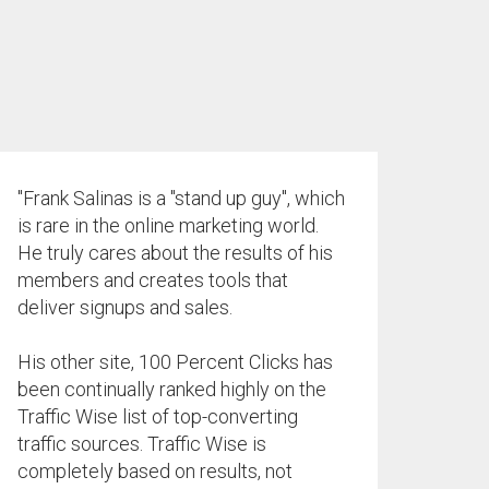
"Frank Salinas is a "stand up guy", which
is rare in the online marketing world.
He truly cares about the results of his
members and creates tools that
deliver signups and sales.
His other site, 100 Percent Clicks has
been continually ranked highly on the
Traffic Wise list of top-converting
traffic sources. Traffic Wise is
completely based on results, not