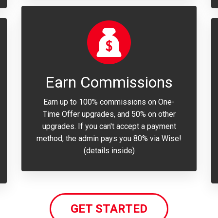
Earn Commissions
Earn up to 100% commissions on One-
Time Offer upgrades, and 50% on other
upgrades. If you can't accept a payment
method, the admin pays you 80% via Wise!
(details inside)
GET STARTED