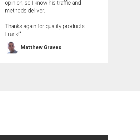
opinion, so I know his traffic and
methods deliver.
Thanks again for quality products
Frank!"
Matthew Graves