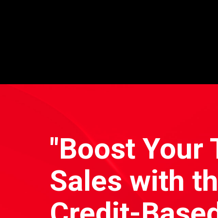
"Boost Your 
Sales with t
Credit-Based 