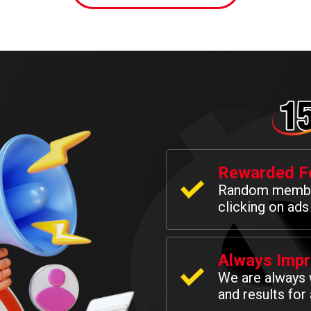
Rewarded Fo
Random membe
clicking on ads
Always Impr
We are always 
and results for