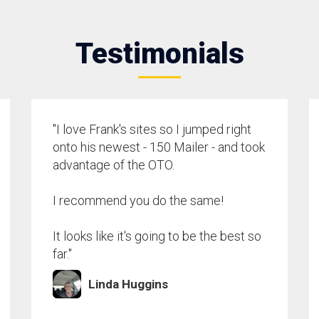
Testimonials
"I love Frank's sites so I jumped right
onto his newest - 150 Mailer - and took
advantage of the OTO.
I recommend you do the same!
It looks like it's going to be the best so
far."
Linda Huggins