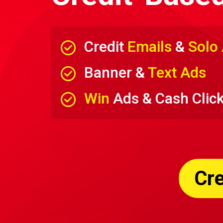
Credit
Emails
&
Solo
Banner &
Text Ads
Win
Ads & Cash Clic
Cre